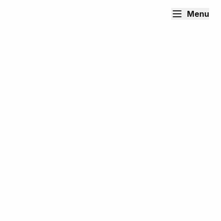
Menu
Content Writer, Editor & Social
Media Manager
Tailend Media
Remote